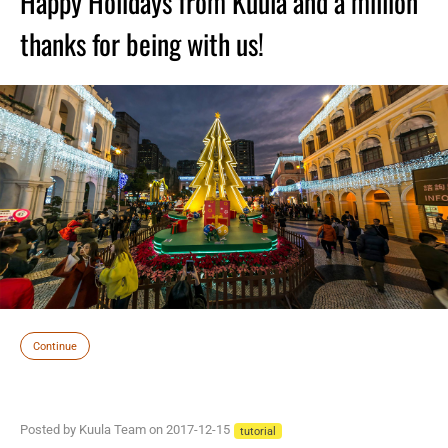
Happy Holidays from Kuula and a million
thanks for being with us!
Continue
Posted by Kuula Team on 2017-12-15
tutorial