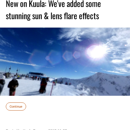
New on Kuula: We've added some
stunning sun & lens flare effects
Continue