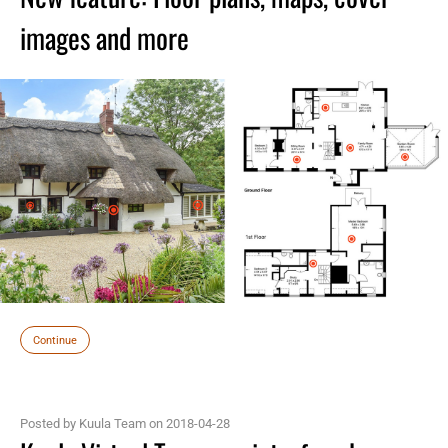
images and more
Continue
Posted by Kuula Team on 2018-04-28