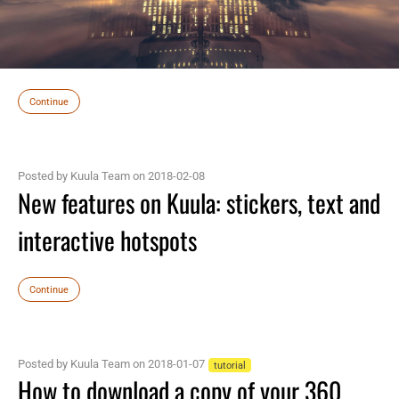
Continue
Posted by Kuula Team on 2018-02-08
New features on Kuula: stickers, text and
interactive hotspots
Continue
Posted by Kuula Team on 2018-01-07
tutorial
How to download a copy of your 360