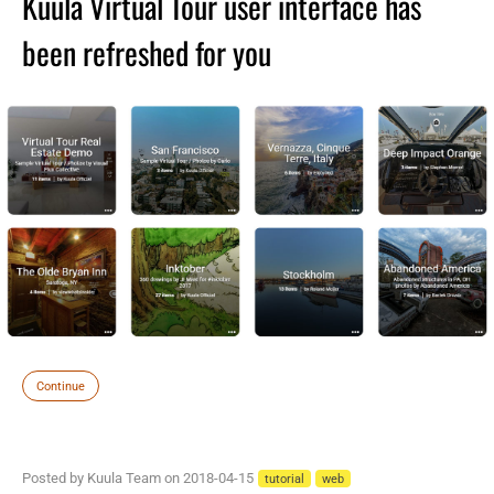
Kuula Virtual Tour user interface has
been refreshed for you
Continue
Posted by Kuula Team on 2018-04-15
tutorial
web