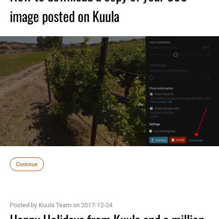
image posted on Kuula
Continue
Posted by Kuula Team on 2017-12-24