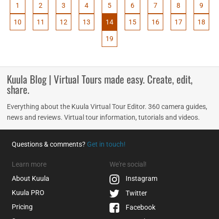
1
2
3
4
5
6
7
8
9
10
11
12
13
14
15
16
17
18
19
Kuula Blog | Virtual Tours made easy. Create, edit,
share.
Everything about the Kuula Virtual Tour Editor. 360 camera guides,
news and reviews. Virtual tour information, tutorials and videos.
Questions & comments?
Get in touch!
Learn more
We're social!
About Kuula
Instagram
Kuula
PRO
Twitter
Pricing
Facebook