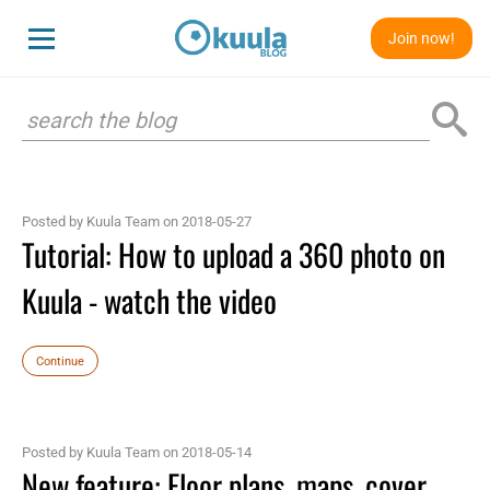
Join now!
Posted by Kuula Team on 2018-05-27
Tutorial: How to upload a 360 photo on
Kuula - watch the video
Continue
Posted by Kuula Team on 2018-05-14
New feature: Floor plans, maps, cover