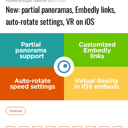
Posted by Kuula Team on 2017-11-27
New: partial panoramas, Embedly links,
auto-rotate settings, VR on iOS
Continue