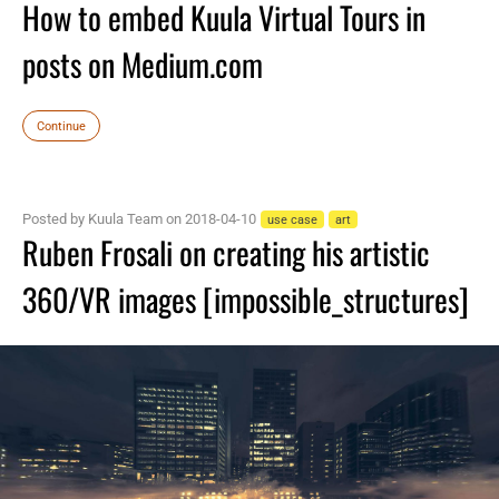
How to embed Kuula Virtual Tours in
posts on Medium.com
Continue
Posted by Kuula Team on 2018-04-10
use case
art
Ruben Frosali on creating his artistic
360/VR images [impossible_structures]