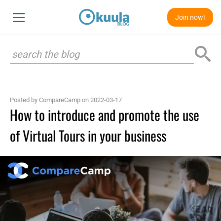
Join now!
Posted by CompareCamp on 2022-03-17
How to introduce and promote the use
of Virtual Tours in your business