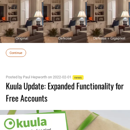
Continue
Posted by Paul Hepworth on 2022-02-01
news
Kuula Update: Expanded Functionality for
Free Accounts