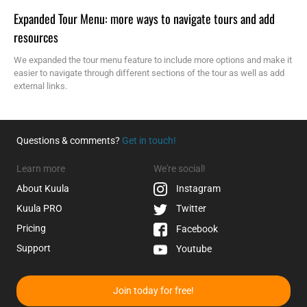
Expanded Tour Menu: more ways to navigate tours and add
resources
We expanded the tour menu feature to include more options and make it
easier to navigate through different sections of the tour as well as add
external links.
Questions & comments?
Get in touch!
Learn more
We're social!
About Kuula
Instagram
Kuula
PRO
Twitter
Pricing
Facebook
Support
Youtube
Join today for free!