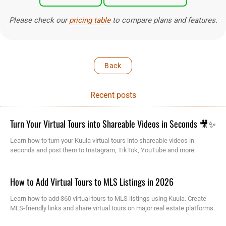
Please check our
pricing table
to compare plans and features.
Back
Recent posts
Turn Your Virtual Tours into Shareable Videos in Seconds 🎥✨
Learn how to turn your Kuula virtual tours into shareable videos in
seconds and post them to Instagram, TikTok, YouTube and more.
How to Add Virtual Tours to MLS Listings in 2026
Learn how to add 360 virtual tours to MLS listings using Kuula. Create
MLS-friendly links and share virtual tours on major real estate platforms.