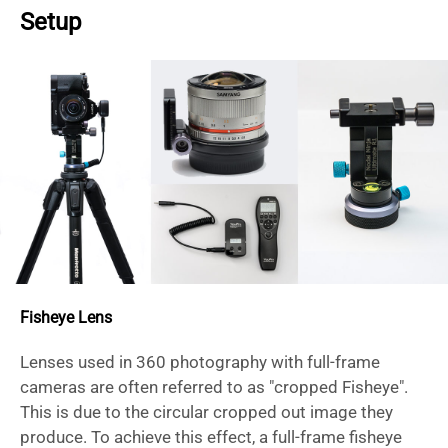
Setup
Fisheye Lens
Lenses used in 360 photography with full-frame
cameras are often referred to as "cropped Fisheye".
This is due to the circular cropped out image they
produce. To achieve this effect, a full-frame fisheye