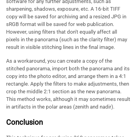
software for any further adjustments, such as
sharpening, shadows, exposure, etc. A 16-bit TIFF
copy will be saved for archiving and a resized JPG in
sRGB format will be saved for web publication.
However, using filters that don't equally affect all
pixels in the panorama (such as the clarity filter) may
result in visible stitching lines in the final image.
As a workaround, you can create a copy of the
stitched panorama, import both the panorama and its
copy into the photo editor, and arrange them in a 4:1
rectangle. Apply the filters to make adjustments, then
crop the middle 2:1 section as the new panorama.
This method works, although it may sometimes result
in artifacts in the polar areas (zenith and nadir).
Conclusion