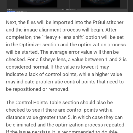
Next, the files will be imported into the PtGui stitcher
and the image alignment process will begin. After
completion, the "Heavy + lens shift" option will be set
in the Optimizer section and the optimization process
will be started. The average error value will then be
checked. For a fisheye lens, a value between 1 and 2 is
considered normal. If the value is lower, it may
indicate a lack of control points, while a higher value
may indicate problematic control points that need to
be repositioned or removed.
The Control Points Table section should also be
checked to see if there are control points with a
distance value greater than 5, in which case they can
be eliminated and the optimization process repeated.
If the issue persists, it is recommended to double-