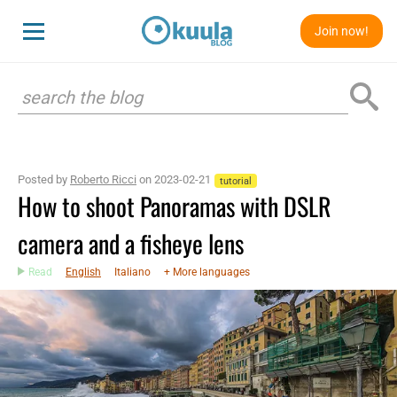
Join now!
Posted by
Roberto Ricci
on 2023-02-21
tutorial
How to shoot Panoramas with DSLR
camera and a fisheye lens
Read
English
Italiano
+ More languages