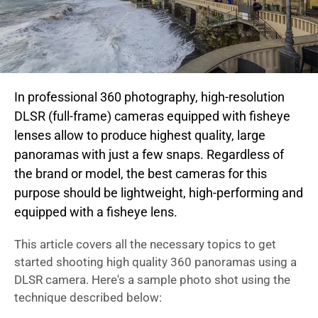
In professional 360 photography, high-resolution
DLSR (full-frame) cameras equipped with fisheye
lenses allow to produce highest quality, large
panoramas with just a few snaps. Regardless of
the brand or model, the best cameras for this
purpose should be lightweight, high-performing and
equipped with a fisheye lens.
This article covers all the necessary topics to get
started shooting high quality 360 panoramas using a
DLSR camera. Here's a sample photo shot using the
technique described below: