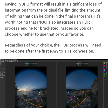
saving in JPG format will result in a significant loss of
information from the original file, limiting the amount
of editing that can be done in the final panorama. IIt's
worth noting that PtGui also integrates an HDR
process engine for bracketed images so you can
choose whether to use that or your favorite.
Regardless of your choice, the HDR process will need
to be done after the first RAW to TIFF conversion.