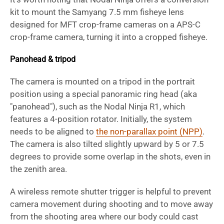
kit to mount the Samyang 7.5 mm fisheye lens
designed for MFT crop-frame cameras on a APS-C
crop-frame camera, turning it into a cropped fisheye.
Panohead & tripod
The camera is mounted on a tripod in the portrait
position using a special panoramic ring head (aka
"panohead"), such as the Nodal Ninja R1, which
features a 4-position rotator. Initially, the system
needs to be aligned to
the non-parallax point (NPP)
.
The camera is also tilted slightly upward by 5 or 7.5
degrees to provide some overlap in the shots, even in
the zenith area.
A wireless remote shutter trigger is helpful to prevent
camera movement during shooting and to move away
from the shooting area where our body could cast