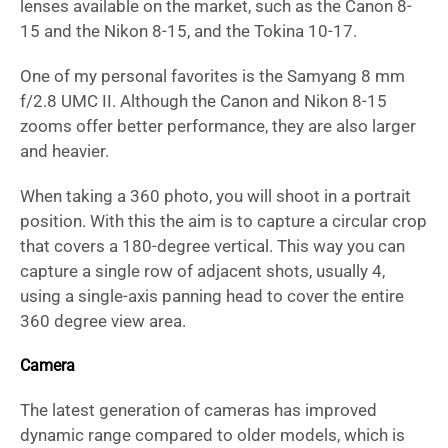
lenses available on the market, such as the Canon 8-
15 and the Nikon 8-15, and the Tokina 10-17.
One of my personal favorites is the Samyang 8 mm
f/2.8 UMC II. Although the Canon and Nikon 8-15
zooms offer better performance, they are also larger
and heavier.
When taking a 360 photo, you will shoot in a portrait
position. With this the aim is to capture a circular crop
that covers a 180-degree vertical. This way you can
capture a single row of adjacent shots, usually 4,
using a single-axis panning head to cover the entire
360 degree view area.
Camera
The latest generation of cameras has improved
dynamic range compared to older models, which is