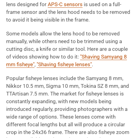
lens designed for
APS-C sensors
is used on a full-
frame sensor and the lens hood needs to be removed
to avoid it being visible in the frame.
Some models allow the lens hood to be removed
manually, while others need to be trimmed using a
cutting disc, a knife or similar tool. Here are a couple
of videos showing how to do it:
"Shaving Samyang 8
mm fisheye"
,
"Shaving fisheye lenses"
.
Popular fisheye lenses include the Samyang 8 mm,
Nikkor 10.5 mm, Sigma 10 mm, Tokina SZ 8 mm, and
TTArtisan 7.5 mm. The market for fisheye lenses is
constantly expanding, with new models being
introduced regularly, providing photographers with a
wide range of options. These lenses come with
different focal lengths but all will produce a circular
crop in the 24x36 frame. There are also fisheye zoom