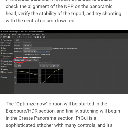
check the alignment of the NPP on the panoramic
head, verify the stability of the tripod, and try shooting
with the central column lowered.
The "Optimize now" option will be started in the
Exposure/HDR section, and finally, stitching will begin
in the Create Panorama section. PtGui is a
sophisticated stitcher with many controls, and it's