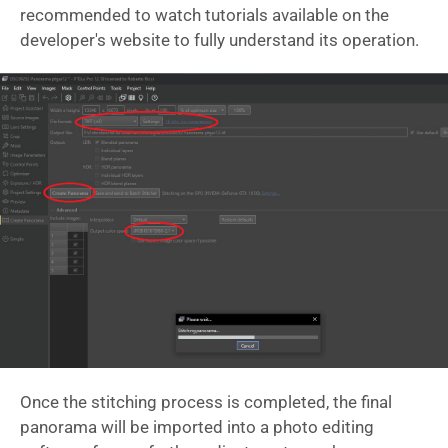
recommended to watch tutorials available on the
developer's website to fully understand its operation.
Once the stitching process is completed, the final
panorama will be imported into a photo editing