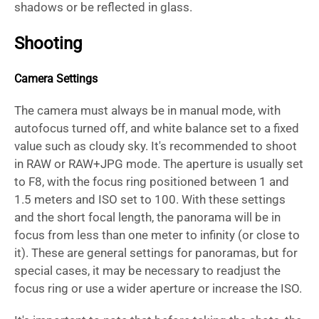
shadows or be reflected in glass.
Shooting
Camera Settings
The camera must always be in manual mode, with
autofocus turned off, and white balance set to a fixed
value such as cloudy sky. It's recommended to shoot
in RAW or RAW+JPG mode. The aperture is usually set
to F8, with the focus ring positioned between 1 and
1.5 meters and ISO set to 100. With these settings
and the short focal length, the panorama will be in
focus from less than one meter to infinity (or close to
it). These are general settings for panoramas, but for
special cases, it may be necessary to readjust the
focus ring or use a wider aperture or increase the ISO.