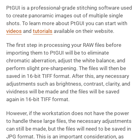
PtGUI is a professional-grade stitching software used
to create panoramic images out of multiple single
shots. To learn more about PtGUI you can start with
videos
and
tutorials
available on their website.
The first step in processing your RAW files before
importing them to PtGUI will be to eliminate
chromatic aberration, adjust the white balance, and
perform slight pre-sharpening. The files will then be
saved in 16-bit TIFF format. After this, any necessary
adjustments such as brightness, contrast, clarity, and
vividness will be made and the files will be saved
again in 16-bit TIFF format.
However, if the workstation does not have the power
to handle these large files, the necessary adjustments
can still be made, but the files will need to be saved in
JPG format. This is an important consideration, as