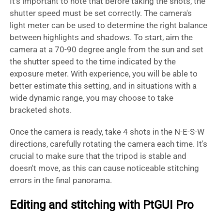
It's important to note that before taking the shots, the
shutter speed must be set correctly. The camera's
light meter can be used to determine the right balance
between highlights and shadows. To start, aim the
camera at a 70-90 degree angle from the sun and set
the shutter speed to the time indicated by the
exposure meter. With experience, you will be able to
better estimate this setting, and in situations with a
wide dynamic range, you may choose to take
bracketed shots.
Once the camera is ready, take 4 shots in the N-E-S-W
directions, carefully rotating the camera each time. It's
crucial to make sure that the tripod is stable and
doesn't move, as this can cause noticeable stitching
errors in the final panorama.
Editing and stitching with PtGUI Pro