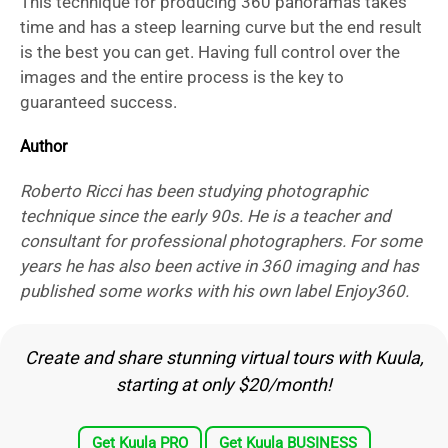
This technique for producing 360 panoramas takes
time and has a steep learning curve but the end result
is the best you can get. Having full control over the
images and the entire process is the key to
guaranteed success.
Author
Roberto Ricci has been studying photographic
technique since the early 90s. He is a teacher and
consultant for professional photographers. For some
years he has also been active in 360 imaging and has
published some works with his own label Enjoy360.
Create and share stunning virtual tours with Kuula,
starting at only $20/month!
Get Kuula PRO
Get Kuula BUSINESS