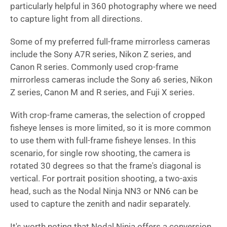
particularly helpful in 360 photography where we need
to capture light from all directions.
Some of my preferred full-frame mirrorless cameras
include the Sony A7R series, Nikon Z series, and
Canon R series. Commonly used crop-frame
mirrorless cameras include the Sony a6 series, Nikon
Z series, Canon M and R series, and Fuji X series.
With crop-frame cameras, the selection of cropped
fisheye lenses is more limited, so it is more common
to use them with full-frame fisheye lenses. In this
scenario, for single row shooting, the camera is
rotated 30 degrees so that the frame's diagonal is
vertical. For portrait position shooting, a two-axis
head, such as the Nodal Ninja NN3 or NN6 can be
used to capture the zenith and nadir separately.
It's worth noting that Nodal Ninja offers a conversion