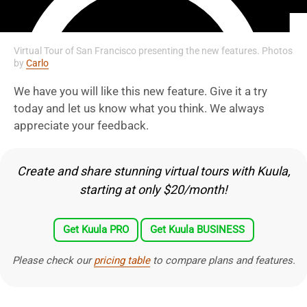
Virtual Tour of San Francisco presenting the new features. Photos
by
Carlo
We have you will like this new feature. Give it a try
today and let us know what you think. We always
appreciate your feedback.
Create and share stunning virtual tours with Kuula,
starting at only $20/month!
Get Kuula PRO
Get Kuula BUSINESS
Please check our
pricing table
to compare plans and features.