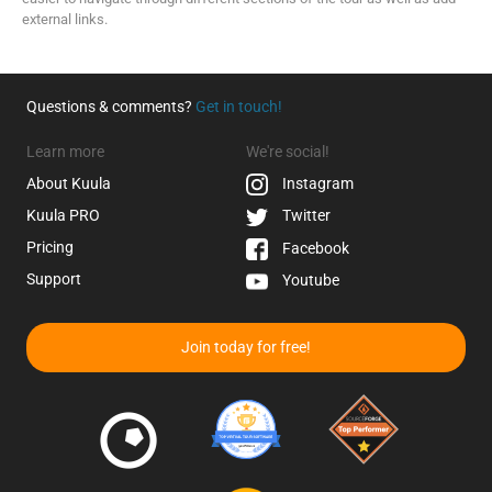
external links.
Questions & comments?
Get in touch!
Learn more
We're social!
About Kuula
Instagram
Kuula
PRO
Twitter
Pricing
Facebook
Support
Youtube
Join today for free!