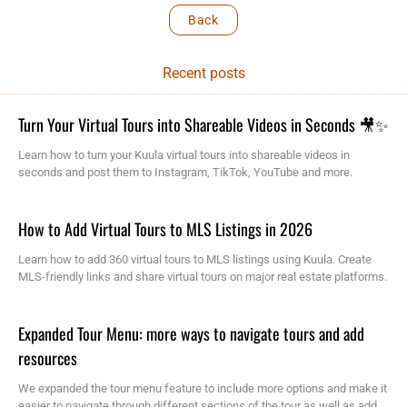
Back
Recent posts
Turn Your Virtual Tours into Shareable Videos in Seconds 🎥✨
Learn how to turn your Kuula virtual tours into shareable videos in
seconds and post them to Instagram, TikTok, YouTube and more.
How to Add Virtual Tours to MLS Listings in 2026
Learn how to add 360 virtual tours to MLS listings using Kuula. Create
MLS-friendly links and share virtual tours on major real estate platforms.
Expanded Tour Menu: more ways to navigate tours and add
resources
We expanded the tour menu feature to include more options and make it
easier to navigate through different sections of the tour as well as add