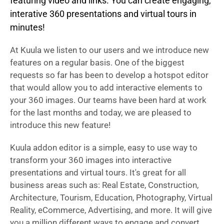
featuring video and links. You can create engaging,
interative 360 presentations and virtual tours in
minutes!
At Kuula we listen to our users and we introduce new
features on a regular basis. One of the biggest
requests so far has been to develop a hotspot editor
that would allow you to add interactive elements to
your 360 images. Our teams have been hard at work
for the last months and today, we are pleased to
introduce this new feature!
Kuula addon editor is a simple, easy to use way to
transform your 360 images into interactive
presentations and virtual tours. It's great for all
business areas such as: Real Estate, Construction,
Architecture, Tourism, Education, Photography, Virtual
Reality, eCommerce, Advertising, and more. It will give
you a million different ways to engage and convert