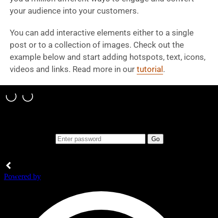
your audience into your customers.
You can add interactive elements either to a single
post or to a collection of images. Check out the
example below and start adding hotspots, text, icons,
videos and links. Read more in our
tutorial
.