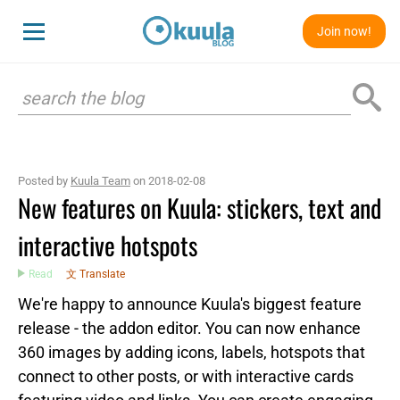
Join now!
Posted by
Kuula Team
on 2018-02-08
New features on Kuula: stickers, text and
interactive hotspots
Read
文 Translate
We're happy to announce Kuula's biggest feature
release - the addon editor. You can now enhance
360 images by adding icons, labels, hotspots that
connect to other posts, or with interactive cards